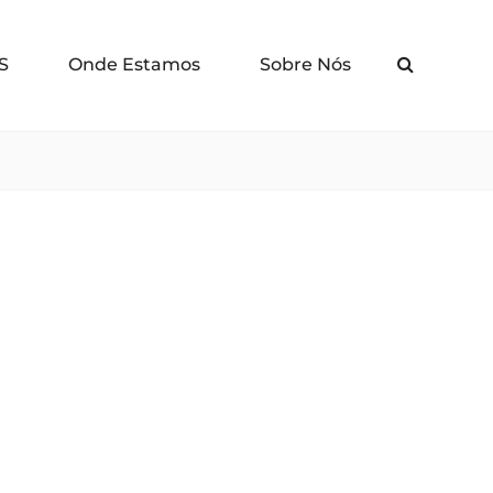
S
Onde Estamos
Sobre Nós
Search