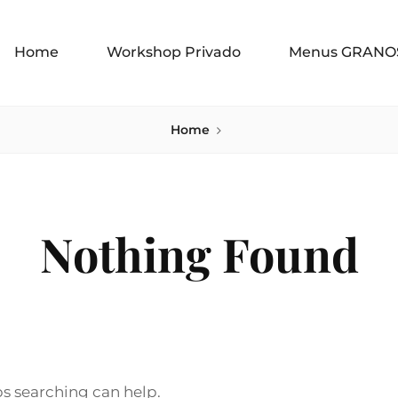
Home
Workshop Privado
Menus GRANO
Home
Nothing Found
ps searching can help.