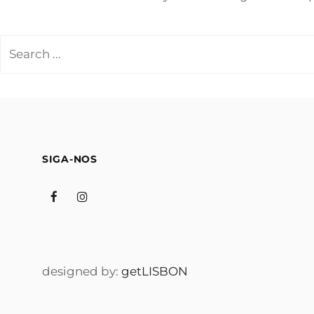
Search
for:
SIGA-NOS
Facebook
Instagram
designed by:
getLISBON