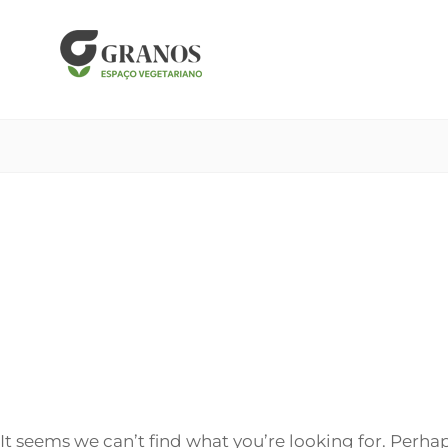
Skip
to
content
It seems we can’t find what you’re looking for. Perha